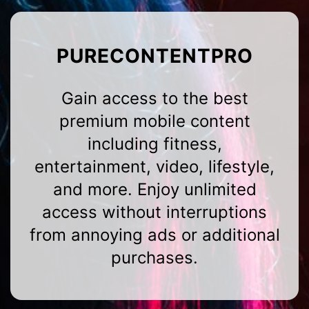
PURECONTENTPRO
Gain access to the best
premium mobile content
including fitness,
entertainment, video, lifestyle,
and more. Enjoy unlimited
access without interruptions
from annoying ads or additional
purchases.